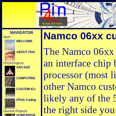
NAVIGATOR
Namco 06xx cu
Main:
WELCOME
The Namco 06xx 
ABOUT Pin4
an interface chip
FPGA Projects:
ARCADE
processor (most l
COMPUTING
other Namco cust
CUSTOM-ICs
likely any of the
FPGA Coding
the right side you
General Projects:
HOMEBREW